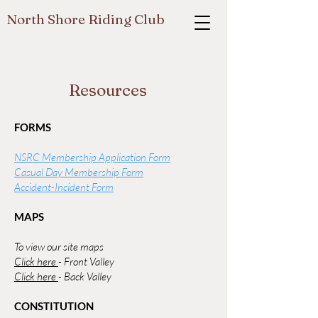
North Shore Riding Club
Resources
FORMS
NSRC Membership Application Form
Casual Day Membership Form
Accident-Incident Form
MAPS
To view our site maps
Click here
- Front Valley
Click here
- Back Valley
CONSTITUTION