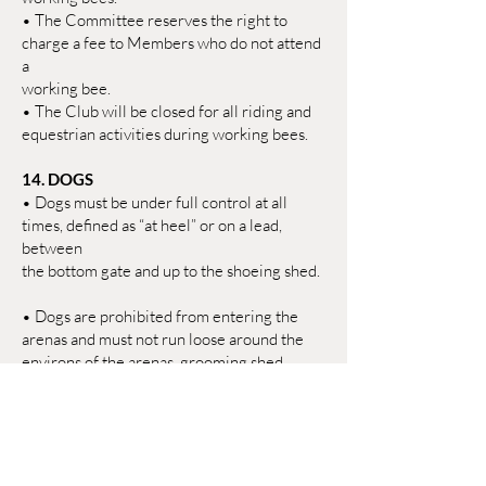
• The Committee reserves the right to
charge a fee to Members who do not attend
a
working bee.
• The Club will be closed for all riding and
equestrian activities during working bees.
14. DOGS
• Dogs must be under full control at all
times, defined as “at heel” or on a lead,
between
the bottom gate and up to the shoeing shed.
• Dogs are prohibited from entering the
arenas and must not run loose around the
environs of the arenas, grooming shed,
covered pens, shoeing/clipping shed,
showgrounds, locker room, and Clubhouse.
• Owners must clean up after their dogs in
all areas, including around hitching rails and