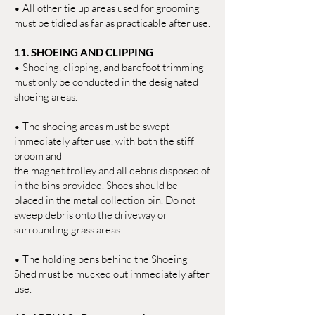
• All other tie up areas used for grooming
must be tidied as far as practicable after use.
11. SHOEING AND CLIPPING
• Shoeing, clipping, and barefoot trimming
must only be conducted in the designated
shoeing areas.
• The shoeing areas must be swept
immediately after use, with both the stiff
broom and
the magnet trolley and all debris disposed of
in the bins provided. Shoes should be
placed in the metal collection bin. Do not
sweep debris onto the driveway or
surrounding grass areas.
• The holding pens behind the Shoeing
Shed must be mucked out immediately after
use.