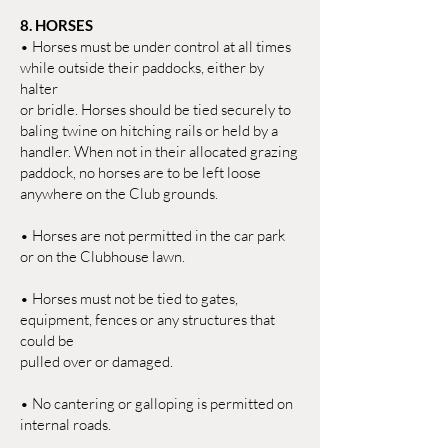
8. HORSES
• Horses must be under control at all times
while outside their paddocks, either by
halter
or bridle. Horses should be tied securely to
baling twine on hitching rails or held by a
handler. When not in their allocated grazing
paddock, no horses are to be left loose
anywhere on the Club grounds.
• Horses are not permitted in the car park
or on the Clubhouse lawn.
• Horses must not be tied to gates,
equipment, fences or any structures that
could be
pulled over or damaged.
• No cantering or galloping is permitted on
internal roads.