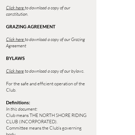
Click here
to download a copy of our
constitution.
GRAZING AGREEMENT
Click here
to download a copy of our Grazing
Agreement
BYLAWS
Click here
to download a copy of our bylaws.
For the safe and efficient operation of the
Club.
Definitions:
In this document:
Club means THE NORTH SHORE RIDING
CLUB (INCORPORATED).
Committee means the Club’s governing
body.