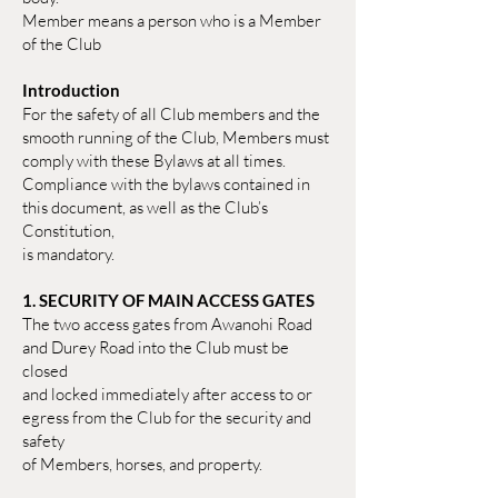
Member means a person who is a Member
of the Club
Introduction
For the safety of all Club members and the
smooth running of the Club, Members must
comply with these Bylaws at all times.
Compliance with the bylaws contained in
this document, as well as the Club’s
Constitution,
is mandatory.
1. SECURITY OF MAIN ACCESS GATES
The two access gates from Awanohi Road
and Durey Road into the Club must be
closed
and locked immediately after access to or
egress from the Club for the security and
safety
of Members, horses, and property.