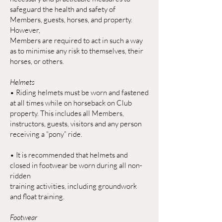
safeguard the health and safety of
Members, guests, horses, and property.
However,
Members are required to act in such a way
as to minimise any risk to themselves, their
horses, or others.
Helmets
• Riding helmets must be worn and fastened
at all times while on horseback on Club
property. This includes all Members,
instructors, guests, visitors and any person
receiving a “pony” ride.
• It is recommended that helmets and
closed in footwear be worn during all non-
ridden
training activities, including groundwork
and float training.
Footwear