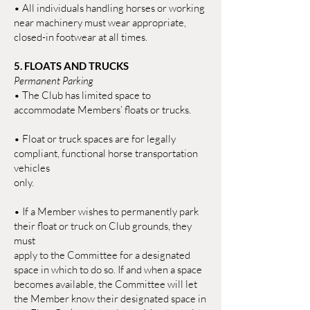
• All individuals handling horses or working
near machinery must wear appropriate,
closed-in footwear at all times.
5. FLOATS AND TRUCKS
Permanent Parking
• The Club has limited space to
accommodate Members’ floats or trucks.
• Float or truck spaces are for legally
compliant, functional horse transportation
vehicles
only.
• If a Member wishes to permanently park
their float or truck on Club grounds, they
must
apply to the Committee for a designated
space in which to do so. If and when a space
becomes available, the Committee will let
the Member know their designated space in