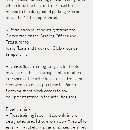
which time the float or truck must be
moved to the designated parking area or
leave the Club as appropriate.
• Permission must be sought from the
Committee or the Grazing Officer and
Treasurer to
leave floats and trucks on Club grounds
temporarily.
• Unless float training, only visitor floats
may park in the space adjacent to or at the
entrance of the activities area and must be
removed as soon as practicable. Parked
floats must not block access to any
equipment stored in the activities area.
Float training
• Float training is permitted only in the
designated area [shown on map – Area D] to
ensure the safety of others, horses, vehicles,