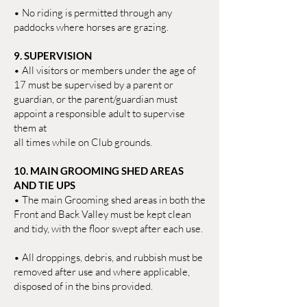
• No riding is permitted through any
paddocks where horses are grazing.
9. SUPERVISION
• All visitors or members under the age of
17 must be supervised by a parent or
guardian, or the parent/guardian must
appoint a responsible adult to supervise
them at
all times while on Club grounds.
10. MAIN GROOMING SHED AREAS
AND TIE UPS
• The main Grooming shed areas in both the
Front and Back Valley must be kept clean
and tidy, with the floor swept after each use.
• All droppings, debris, and rubbish must be
removed after use and where applicable,
disposed of in the bins provided.