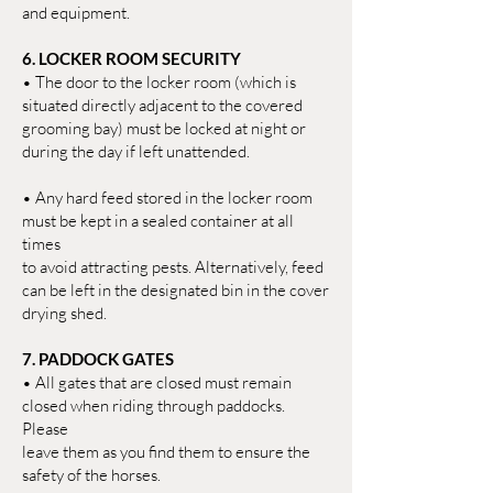
and equipment.
6. LOCKER ROOM SECURITY
• The door to the locker room (which is
situated directly adjacent to the covered
grooming bay) must be locked at night or
during the day if left unattended.
• Any hard feed stored in the locker room
must be kept in a sealed container at all
times
to avoid attracting pests. Alternatively, feed
can be left in the designated bin in the cover
drying shed.
7. PADDOCK GATES
• All gates that are closed must remain
closed when riding through paddocks.
Please
leave them as you find them to ensure the
safety of the horses.