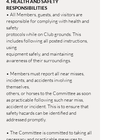
4. HEALTH AND SAFETY
RESPONSIBILITIES
• All Members, guests, and visitors are
responsible for complying with health and
safety
protocols while on Club grounds. This
includes following all posted instructions,
using
equipment safely, and maintaining
awareness of their surroundings.
• Members must report all near misses,
incidents, and accidents involving
themselves,
others, or horses to the Committee as soon
as practicable following such near miss,
accident or incident. This is to ensure that
safety hazards can be identified and
addressed promptly.
• The Committee is committed to taking all
necessary and practicable measures to