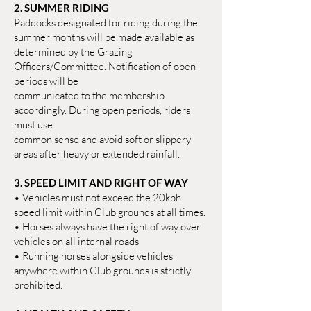
2. SUMMER RIDING
Paddocks designated for riding during the
summer months will be made available as
determined by the Grazing
Officers/Committee. Notification of open
periods will be
communicated to the membership
accordingly. During open periods, riders
must use
common sense and avoid soft or slippery
areas after heavy or extended rainfall.
3. SPEED LIMIT AND RIGHT OF WAY
• Vehicles must not exceed the 20kph
speed limit within Club grounds at all times.
• Horses always have the right of way over
vehicles on all internal roads
• Running horses alongside vehicles
anywhere within Club grounds is strictly
prohibited.