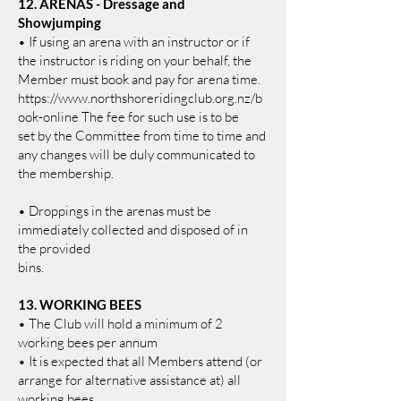
12. ARENAS - Dressage and
Showjumping
• If using an arena with an instructor or if
the instructor is riding on your behalf, the
Member must book and pay for arena time.
https://www.northshoreridingclub.org.nz/b
ook-online The fee for such use is to be
set by the Committee from time to time and
any changes will be duly communicated to
the membership.
• Droppings in the arenas must be
immediately collected and disposed of in
the provided
bins.
13. WORKING BEES
• The Club will hold a minimum of 2
working bees per annum
• It is expected that all Members attend (or
arrange for alternative assistance at) all
working bees.