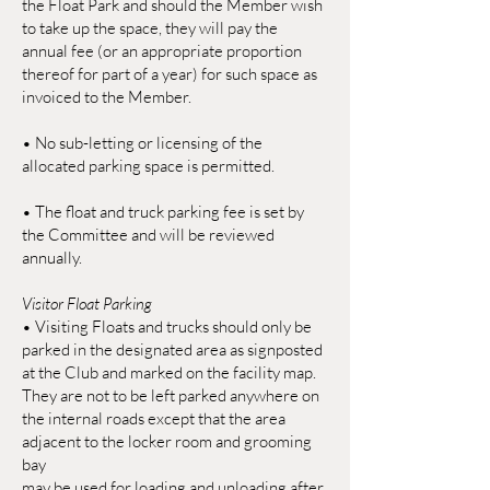
the Float Park and should the Member wish
to take up the space, they will pay the
annual fee (or an appropriate proportion
thereof for part of a year) for such space as
invoiced to the Member.
• No sub-letting or licensing of the
allocated parking space is permitted.
• The float and truck parking fee is set by
the Committee and will be reviewed
annually.
Visitor Float Parking
• Visiting Floats and trucks should only be
parked in the designated area as signposted
at the Club and marked on the facility map.
They are not to be left parked anywhere on
the internal roads except that the area
adjacent to the locker room and grooming
bay
may be used for loading and unloading after